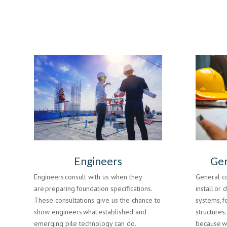
Engineers
Gen
Engineers consult with us when they
General c
are preparing foundation specifications.
install or 
These consultations give us the chance to
systems, f
show engineers what established and
structures
emerging pile technology can do.
because we