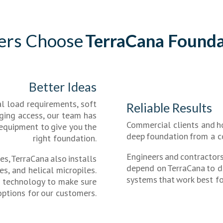
ers Choose
TerraCana Founda
Better Ideas
l load requirements, soft
Reliable Results
enging access, our team has
Commercial clients and 
 equipment to give you the
deep foundation from a c
right foundation.
Engineers and contractors
es, TerraCana also installs
depend on TerraCana to de
les, and helical micropiles.
systems that work best for
n technology to make sure
options for our customers.