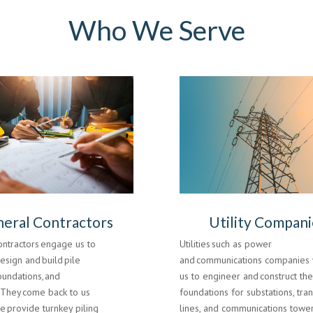
Who We Serve
eral Contractors
Utility Compani
ontractors engage us to
Utilities such as power
design and build pile
and communications companies 
oundations, and
us to engineer and construct th
. They come back to us
foundations for substations, tra
 provide turnkey piling
lines, and communications tower