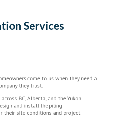
tion Services
homeowners come to us when they need a
ompany they trust.
 across BC, Alberta, and the Yukon
sign and install the piling
 their site conditions and project.