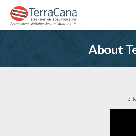
About
Te
To l