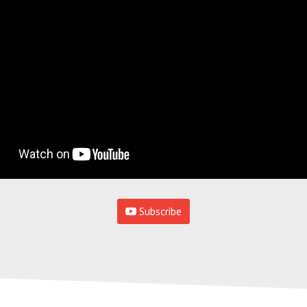
Subscribe