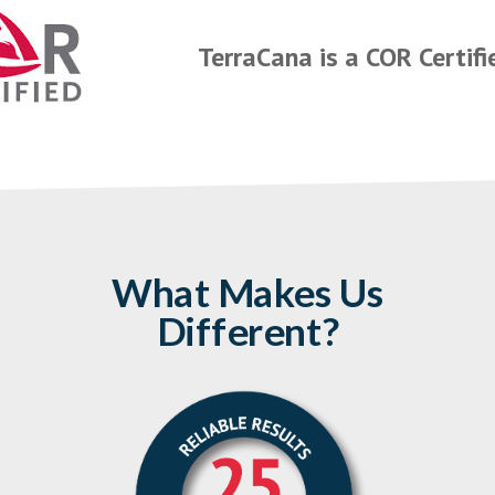
TerraCana is a COR Certif
What Makes Us
Different?