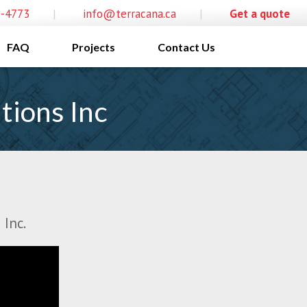
0-4773
|
info@terracana.ca
|
Get a quote
FAQ
Projects
Contact Us
tions Inc
 Inc.