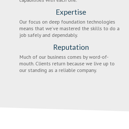
Expertise
Our focus on deep foundation technologies
means that we’ve mastered the skills to do a
job safely and dependably.
Reputation
Much of our business comes by word-of-
mouth. Clients return because we live up to
our standing as a reliable company.