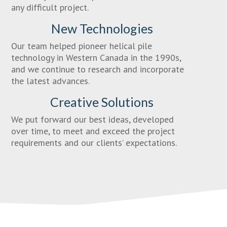
any difficult project.
New Technologies
Our team helped pioneer helical pile
technology in Western Canada in the 1990s,
and we continue to research and incorporate
the latest advances.
Creative Solutions
We put forward our best ideas, developed
over time, to meet and exceed the project
requirements and our clients’ expectations.