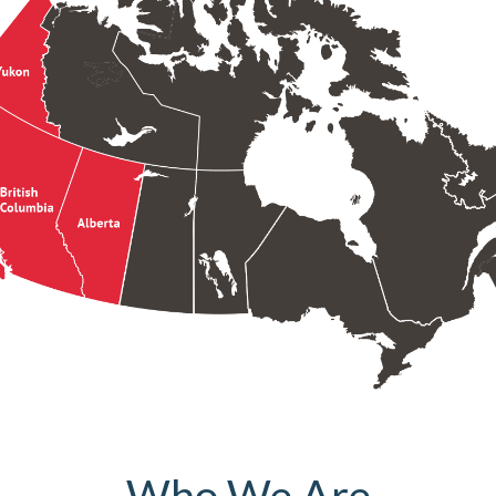
Who We Are