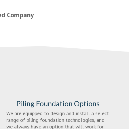
ied Company
Piling Foundation Options
We are equipped to design and install a select
range of piling foundation technologies, and
we always have an option that will work for