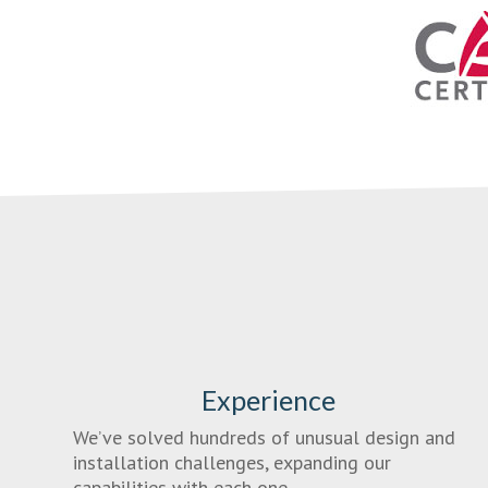
Experience
We’ve solved hundreds of unusual design and
installation challenges, expanding our
capabilities with each one.