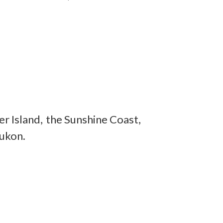
r Island, the Sunshine Coast,
Yukon.