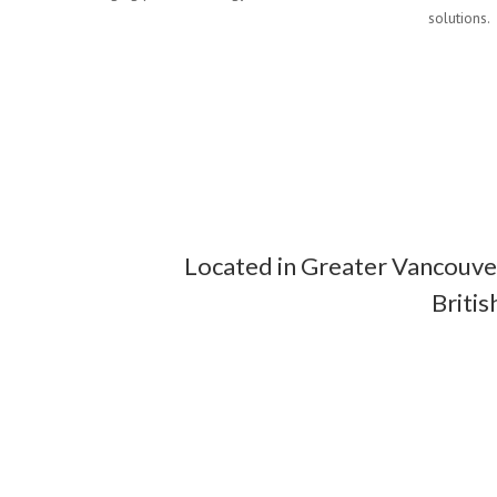
solutions.
Located in Greater Vancouver
Briti