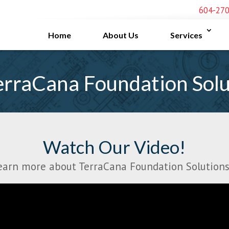
604-27
Home
About Us
Services
rraCana Foundation Solu
Watch Our Video!
earn more about TerraCana Foundation Solutions