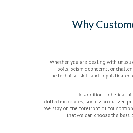
Why Custom
Whether you are dealing with unusua
soils, seismic concerns, or chall
the technical skill and sophisticated
In addition to helical pil
drilled micropiles, sonic vibro-driven pi
We stay on the forefront of foundatio
that we can choose the best 