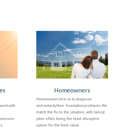
es
Homeowners
Homeowners hire us to diagnose
work with
and remedy their foundation problems. We
e
match the fix to the situation, with helical
nsmission
piles often being the least disruptive
s.
option for the best value.