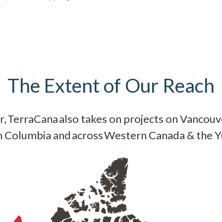
The Extent of Our Reach
, TerraCana also takes on projects on Vancouve
sh Columbia and across Western Canada & the 