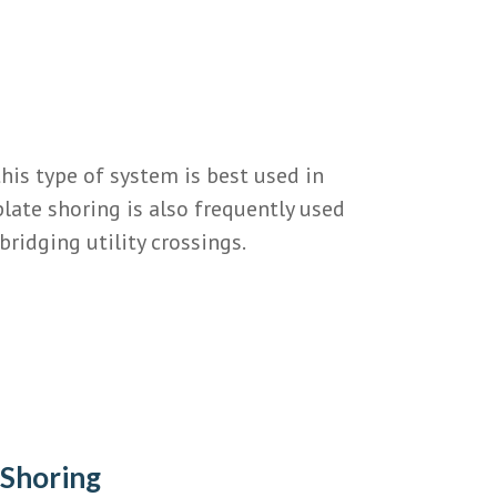
his type of system is best used in
plate shoring is also frequently used
bridging utility crossings.
 Shoring