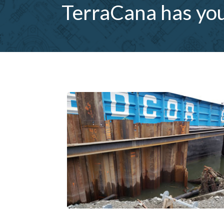
TerraCana has you 