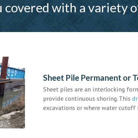
covered with a variety o
Sheet Pile Permanent or 
Sheet piles are an interlocking for
provide continuous shoring. This
dr
excavations or where water cutoff 