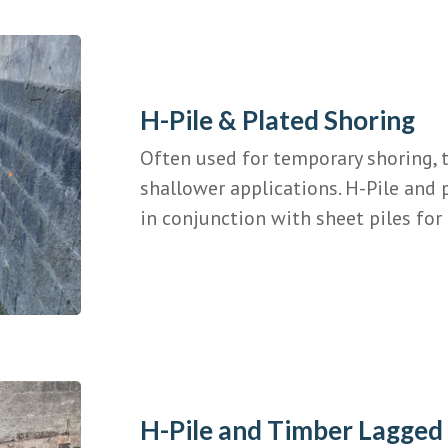
H-Pile & Plated Shoring
Often used for temporary shoring, t
shallower applications. H-Pile and 
in conjunction with sheet piles for 
H-Pile and Timber Lagged