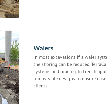
Walers
In most excavations if a waler sys
the shoring can be reduced. TerraCa
systems and bracing. In trench appl
removeable designs to ensure ease 
clients.