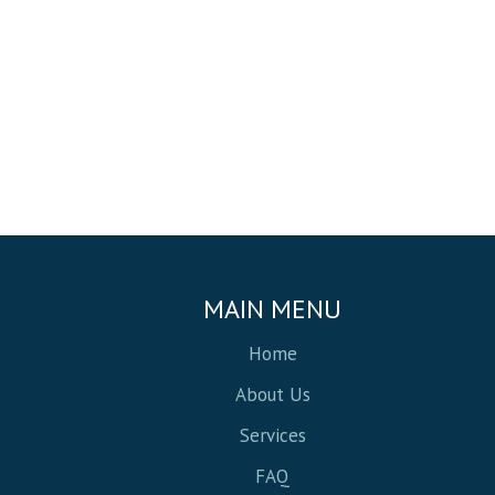
MAIN MENU
Home
About Us
Services
FAQ