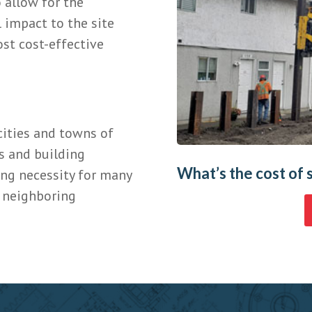
 allow for the
 impact to the site
st cost-effective
cities and towns of
s and building
What’s the cost of 
ing necessity for many
f neighboring