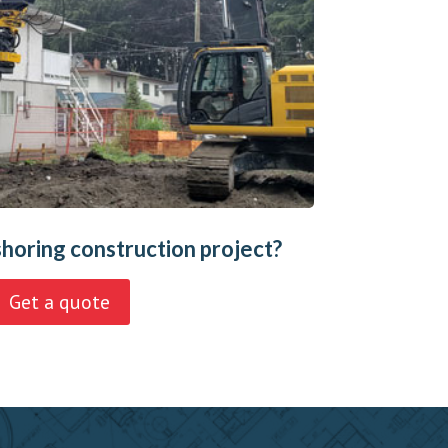
shoring construction project?
Get a quote