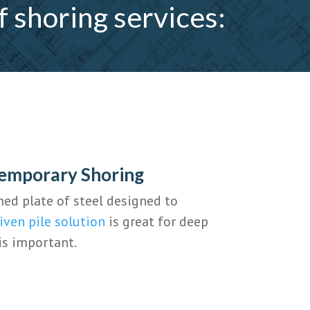
f shoring services:
Temporary Shoring
med plate of steel designed to
iven pile solution
is great for deep
is important.