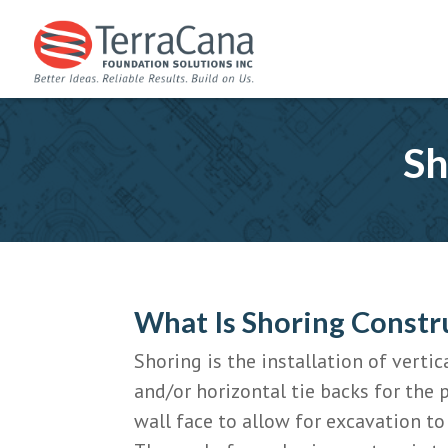
Sh
What Is Shoring Constr
Shoring is the installation of vert
and/or horizontal tie backs for the 
wall face to allow for excavation to