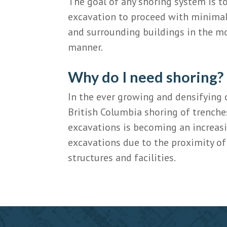
The goal of any shoring system is to
excavation to proceed with minimal
and surrounding buildings in the mo
manner.
Why do I need shoring?
In the ever growing and densifying 
British Columbia shoring of trenche
excavations is becoming an increas
excavations due to the proximity o
structures and facilities.