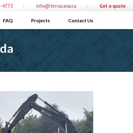
0-4773
|
info@terracana.ca
|
Get a quote
FAQ
Projects
Contact Us
ada