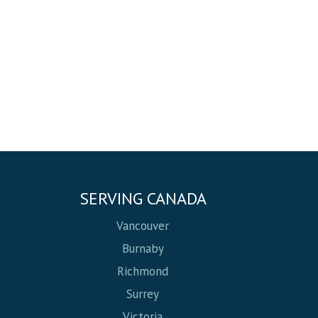
SERVING CANADA
Vancouver
Burnaby
Richmond
Surrey
Victoria