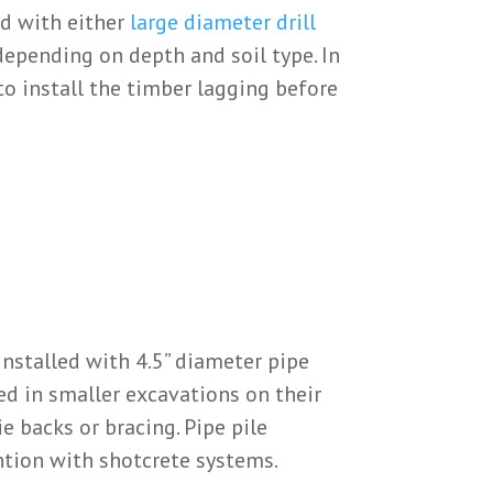
ed with either
large diameter drill
pending on depth and soil type. In
to install the timber lagging before
installed with 4.5” diameter pipe
sed in smaller excavations on their
e backs or bracing. Pipe pile
ntion with shotcrete systems.