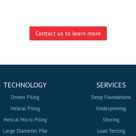
Contact us to learn more
TECHNOLOGY
SERVICES
Driven Piling
Deep Foundations
Helical Piling
Underpinning
Helical Micro Piling
Shoring
Large Diameter Pile
Load Testing