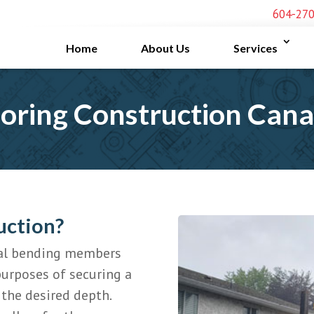
604-27
Home
About Us
Services
oring Construction Can
uction?
ical bending members
purposes of securing a
 the desired depth.