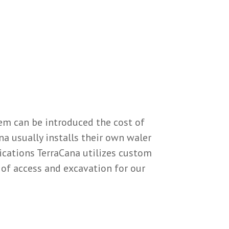
tem can be introduced the cost of
na usually installs their own waler
ications TerraCana utilizes custom
of access and excavation for our