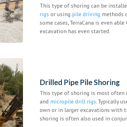
This type of shoring can be install
rigs
or using
pile driving
methods de
some cases, TerraCana is even able 
excavation has even started.
Drilled Pipe Pile Shoring
This type of shoring is most often 
and
micropile drill rigs
. Typically u
own or in larger excavations with ti
shoring is often also used in conju