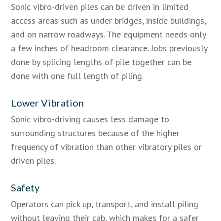
Sonic vibro-driven piles can be driven in limited
access areas such as under bridges, inside buildings,
and on narrow roadways. The equipment needs only
a few inches of headroom clearance. Jobs previously
done by splicing lengths of pile together can be
done with one full length of piling.
Lower Vibration
Sonic vibro-driving causes less damage to
surrounding structures because of the higher
frequency of vibration than other vibratory piles or
driven piles.
Safety
Operators can pick up, transport, and install piling
without leaving their cab, which makes for a safer