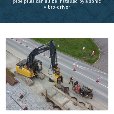
pipe piles can all be installed by a sonic
vibro-driver