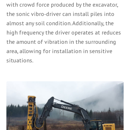
with crowd force produced by the excavator,
the sonic vibro-driver can install piles into
almost any soil condition. Additionally, the
high frequency the driver operates at reduces
the amount of vibration in the surrounding
area, allowing for installation in sensitive
situations.