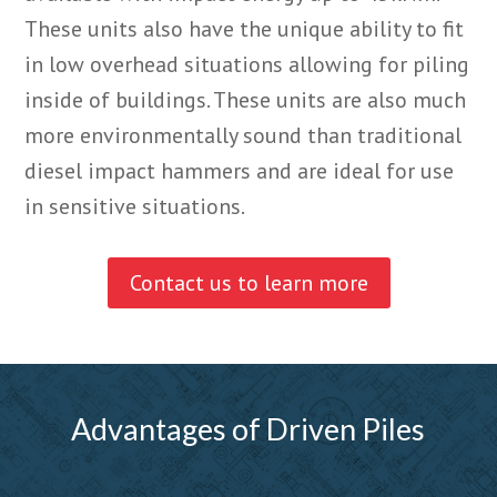
These units also have the unique ability to fit
in low overhead situations allowing for piling
inside of buildings. These units are also much
more environmentally sound than traditional
diesel impact hammers and are ideal for use
in sensitive situations.
Contact us to learn more
Advantages of Driven Piles