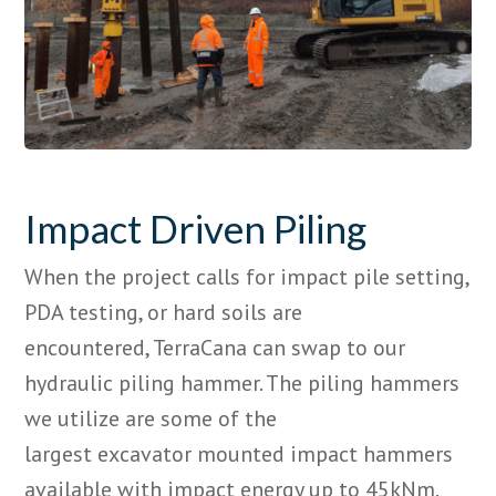
Impact Driven Piling
When the project calls for impact pile setting,
PDA testing, or hard soils are
encountered,
TerraCana
can swap to our
hydraulic piling hammer. The piling hammers
we utilize are some of the
largest
excavator
mounted impact hammers
available with impact energy up to 45kNm.