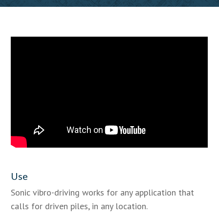
Use
Sonic vibro-driving works for any application that
calls for driven piles, in any location.