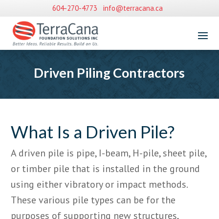
604-270-4773
info@terracana.ca
Driven Piling Contractors
What Is a Driven Pile?
A driven pile is pipe, I-beam, H-pile, sheet pile,
or timber pile that is installed in the ground
using either vibratory or impact methods.
These various pile types can be for the
purposes of supporting new structures,