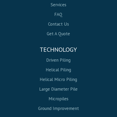
Services
FAQ
Contact Us
Get A Quote
TECHNOLOGY
Driven Piling
Helical Piling
Helical Micro Piling
Large Diameter Pile
Micropiles
Ground Improvement