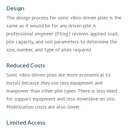
Design
The design process for sonic vibro-driven piles is the
same as it would be for any driven pile. A
professional engineer (P.Eng.) reviews applied load,
pile capacity, and soil parameters to determine the
size, number, and type of piles required.
Reduced Costs
Sonic vibro-driven piles are more economical to
install because they use less equipment and
manpower than other pile types. There is less need
for support equipment and less downtime on site.
Mobilization costs are also lower.
Limited Access