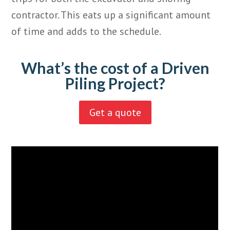
contractor. This eats up a significant amount
of time and adds to the schedule.
What’s the cost of a Driven
Piling Project?
Get a quote