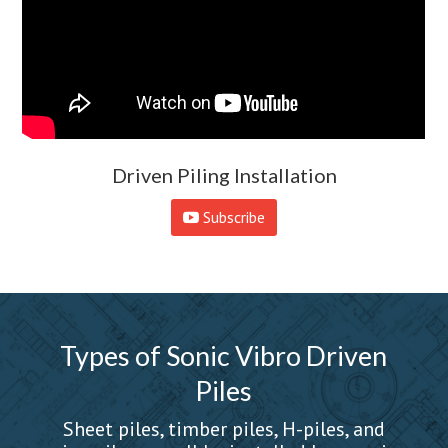
Driven Piling Installation
Subscribe
Types of Sonic Vibro Driven
Piles
Sheet piles, timber piles, H-piles, and