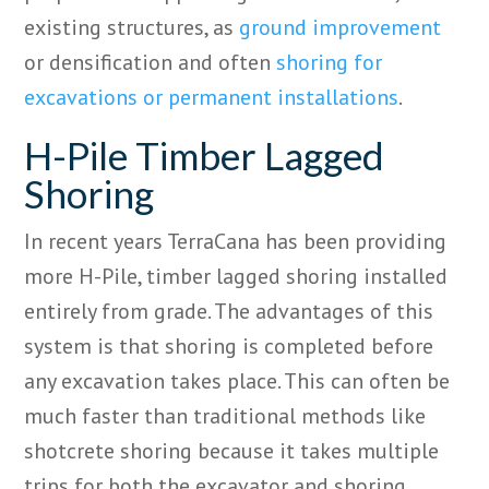
existing structures, as
ground improvement
or densification and often
shoring for
excavations or permanent installations
.
H-Pile Timber Lagged
Shoring
In recent years
TerraCana
has been providing
more H-Pile, timber lagged shoring installed
entirely from grade. The advantages of this
system
is
that shoring is
completed
before
any excavation takes place. This can often be
much faster than traditional methods like
shotcrete shoring because it takes multiple
trips for both the excavator and shoring