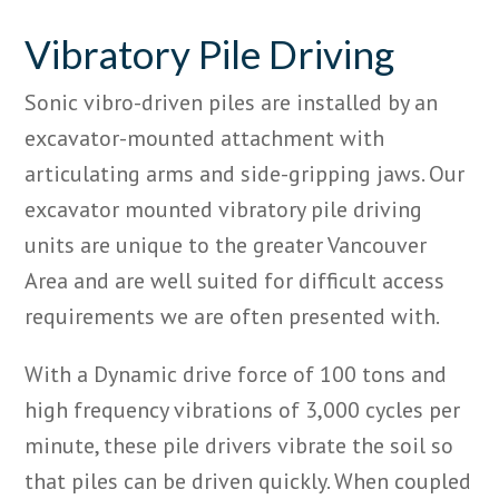
Vibratory Pile Driving
Sonic vibro-driven piles are installed by an
excavator-mounted attachment with
articulating arms and side-gripping jaws. Our
excavator mounted vibratory pile driving
units are unique to the greater Vancouver
Area and are well suited for difficult access
requirements we are often presented with.
With a Dynamic drive force of 100 tons and
high frequency vibrations of 3,000 cycles per
minute, these pile drivers vibrate the soil so
that piles can be driven quickly. When coupled