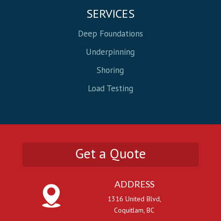
SERVICES
Deep Foundations
Underpinning
Shoring
Load Testing
Get a Quote
ADDRESS
1316 United Blvd,
Coquitlam, BC