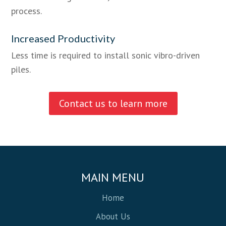
process.
Increased Productivity
Less time is required to install sonic vibro-driven
piles.
Contact us to learn more
MAIN MENU
Home
About Us