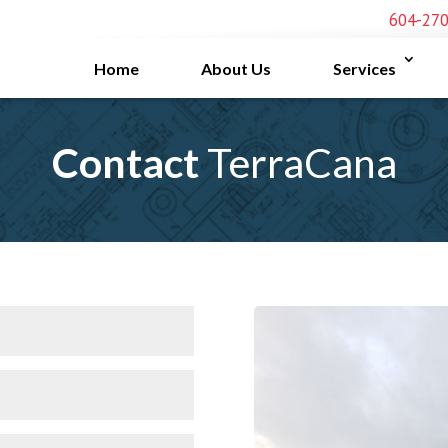
604-27
Home
About Us
Services
Contact
TerraCana