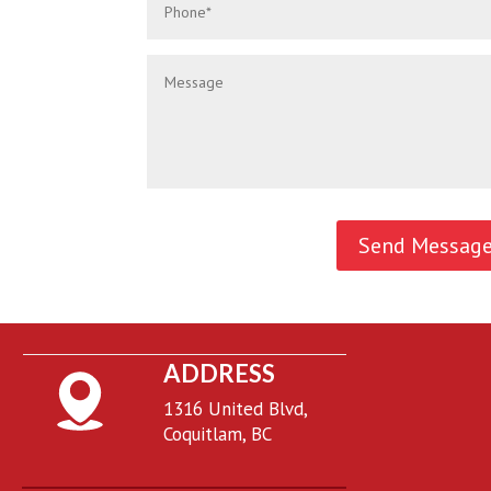
ADDRESS
1316 United Blvd,
Coquitlam, BC