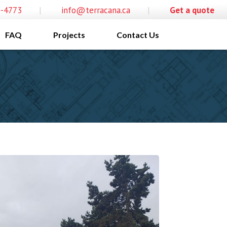
0-4773
|
info@terracana.ca
|
Get a quote
FAQ
Projects
Contact Us