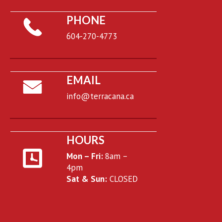
PHONE
604-270-4773
EMAIL
info@terracana.ca
HOURS
Mon – Fri:
8am –
4pm
Sat & Sun:
CLOSED