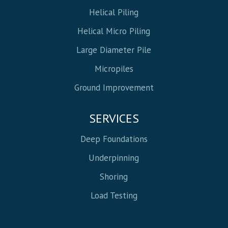
Helical Piling
Helical Micro Piling
Large Diameter Pile
Micropiles
Ground Improvement
SERVICES
Deep Foundations
Underpinning
Shoring
Load Testing