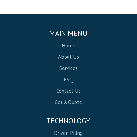
MAIN MENU
Home
About Us
Services
FAQ
Contact Us
Get A Quote
TECHNOLOGY
Driven Piling