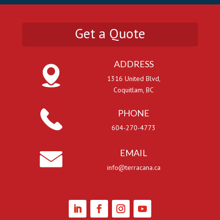
Get a Quote
ADDRESS
1316 United Blvd,
Coquitlam, BC
PHONE
604-270-4773
EMAIL
info@terracana.ca