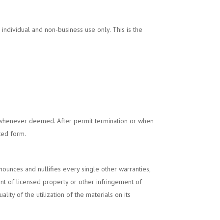
or individual and non-business use only. This is the
henever deemed. After permit termination or when
ted form.
unces and nullifies every single other warranties,
ent of licensed property or other infringement of
ity of the utilization of the materials on its