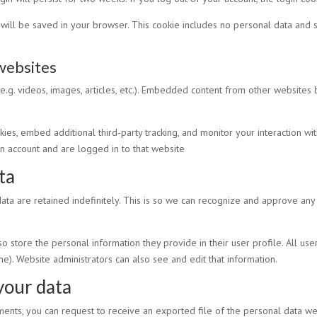
ie will be saved in your browser. This cookie includes no personal data and si
websites
e.g. videos, images, articles, etc.). Embedded content from other websites 
es, embed additional third-party tracking, and monitor your interaction wi
n account and are logged in to that website
ta
ta are retained indefinitely. This is so we can recognize and approve an
so store the personal information they provide in their user profile. All use
e). Website administrators can also see and edit that information.
your data
mments, you can request to receive an exported file of the personal data w