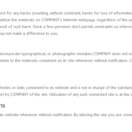
ject for any harms (counting, without constraint, harms for loss of informati
utilize the materials on
COMPANY
‘s Internet webpage, regardless of the po
lihood of such harm. Since a few purviews don’t permit constraints on infer
may not make a difference to you.
d incorporate typographical, or photographic mistakes.
COMPANY
does not war
nts to the materials contained on its site whenever without notification.
C
bsites or links connected to its website and is not in charge of the subs
ort by
COMPANY
of the site. Utilization of any such connected site is at the 
ns
its website whenever without notification. By utilizing this site you are co