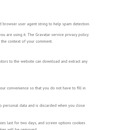
d browser user agent string to help spam detection.
u are using it. The Gravatar service privacy policy
in the context of your comment.
itors to the website can download and extract any
ur convenience so that you do not have to fill in
 no personal data and is discarded when you close
kies last for two days, and screen options cookies
okies will be removed.