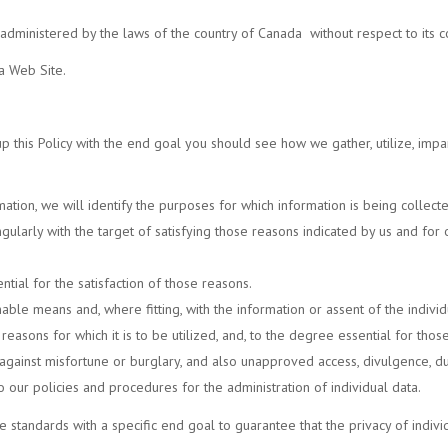
e administered by the laws of the country of
Canada
without respect to its c
a Web Site.
t up this Policy with the end goal you should see how we gather, utilize, impa
mation, we will identify the purposes for which information is being collect
singularly with the target of satisfying those reasons indicated by us and f
ntial for the satisfaction of those reasons.
able means and, where fitting, with the information or assent of the indivi
easons for which it is to be utilized, and, to the degree essential for thos
 against misfortune or burglary, and also unapproved access, divulgence, dup
 our policies and procedures for the administration of individual data.
standards with a specific end goal to guarantee that the privacy of indivi