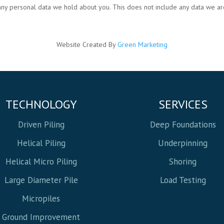
any personal data we hold about you. This does not include any data we are
Website Created By
Green Marketing
TECHNOLOGY
SERVICES
Driven Piling
Deep Foundations
Helical Piling
Underpinning
Helical Micro Piling
Shoring
Large Diameter Pile
Load Testing
Micropiles
Ground Improvement