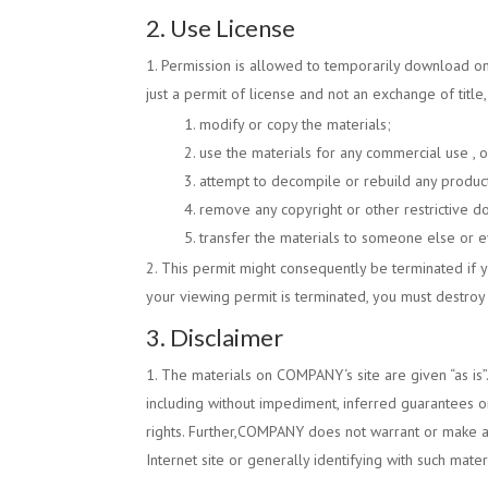
2. Use License
Permission is allowed to temporarily download o
just a permit of license and not an exchange of title
modify or copy the materials;
use the materials for any commercial use , o
attempt to decompile or rebuild any produc
remove any copyright or other restrictive d
transfer the materials to someone else or ev
This permit might consequently be terminated if
your viewing permit is terminated, you must destroy
3. Disclaimer
The materials on
COMPANY
‘s site are given “as is”
including without impediment, inferred guarantees or
rights. Further,
COMPANY
does not warrant or make any
Internet site or generally identifying with such mate