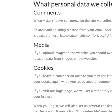
What personal data we colle
Comments
When visitors leave comments on the site we collect
An anonymized string created from your email address
is available here: https://automattic.com/privacy/. A
Media
If you upload images to the website, you should av
location data from images on the website.
Cookies
If you leave a comment on our site you may opt-in t
your details again when you leave another comment. 
If you visit our login page, we will set a temporary
your browser.
When you log in, we will also set up several cookies
last for a year. If you select “Remember Me”, your lo