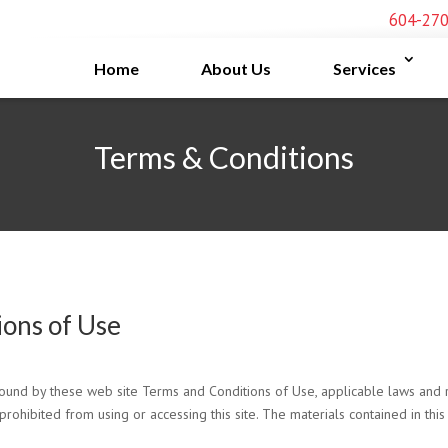
604-27
Home
About Us
Services
Terms & Conditions
ions of Use
bound by these web site Terms and Conditions of Use, applicable laws and r
prohibited from using or accessing this site. The materials contained in thi