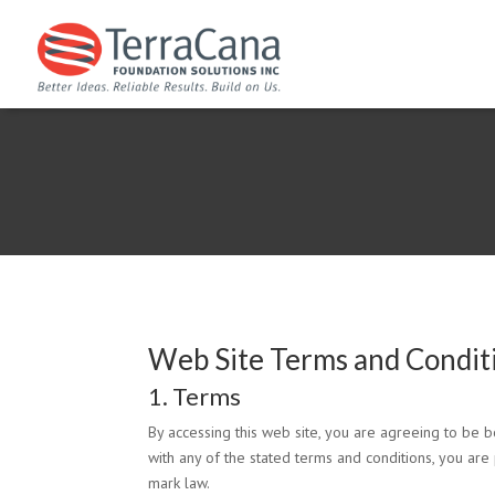
Web Site Terms and Condit
1. Terms
By accessing this web site, you are agreeing to be 
with any of the stated terms and conditions, you are 
mark law.