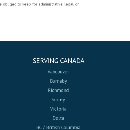
 obliged to keep for administrative, legal, or
SERVING CANADA
Vancouver
Burnaby
Richmond
Surrey
Victoria
Delta
BC / British Columbia