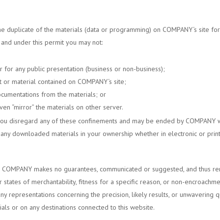
ne duplicate of the materials (data or programming) on
COMPANY
‘s site f
, and under this permit you may not:
r for any public presentation (business or non-business);
t or material contained on
COMPANY
‘s site;
ocumentations from the materials; or
en “mirror” the materials on other server.
 you disregard any of these confinements and may be ended by
COMPANY
w
 any downloaded materials in your ownership whether in electronic or prin
.
COMPANY
makes no guarantees, communicated or suggested, and thus reno
 states of merchantability, fitness for a specific reason, or non-encroachm
 representations concerning the precision, likely results, or unwavering qual
rials or on any destinations connected to this website.