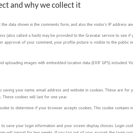
ct and why we collect it
 the data shown in the comments form, and also the visitor’s IP address an
 (also called a hash) may be provided to the Gravatar service to see if yo
fter approval of your comment, your profile picture is visible to the public 
oid uploading images with embedded location data (EXIF GPS) included. Vis
o saving your name, email address and website in cookies. These are for yo
These cookies will last for one year.
 cookie to determine if your browser accepts cookies. This cookie contains
 to save your login information and your screen display choices. Login coo
gin will persist for two weeks. If you log out of your account, the login co