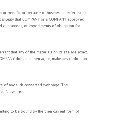
on or benefit, or because of business interference,)
ssibility that
COMPANY
or a
COMPANY
approved
red guarantees, or impediments of obligation for
rant that any of the materials on its site are exact,
OMPANY
does not, then again, make any dedication
tance of any such connected webpage. The
user’s own risk.
nsenting to be bound by the then current form of