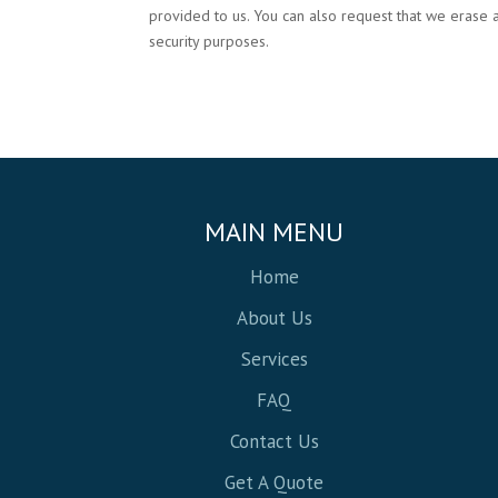
provided to us. You can also request that we erase 
security purposes.
MAIN MENU
Home
About Us
Services
FAQ
Contact Us
Get A Quote