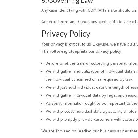
8. Governing Law
Any case identifying with
COMPANY
‘s site should b
General Terms and Conditions applicable to Use of 
Privacy Policy
Your privacy is critical to us. Likewise, we have buil
The following blueprints our privacy policy.
Before or at the time of collecting personal infor
We will gather and utilization of individual data 
the individual concerned or as required by law.
We will just hold individual data the length of esse
We will gather individual data by legal and reason
Personal information ought to be important to the r
We will protect individual data by security shields
We will promptly provide customers with access to
We are focused on leading our business as per these 