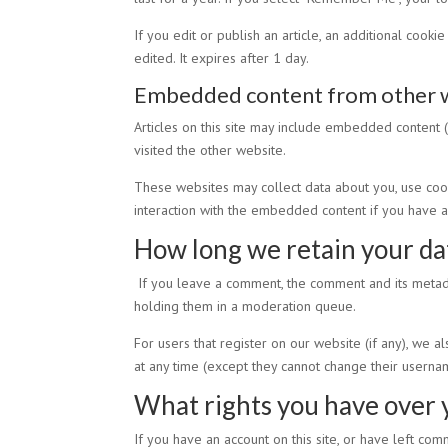
If you edit or publish an article, an additional cook
edited. It expires after 1 day.
Embedded content from other 
Articles on this site may include embedded content (
visited the other website.
These websites may collect data about you, use cooki
interaction with the embedded content if you have a
How long we retain your da
If you leave a comment, the comment and its metada
holding them in a moderation queue.
For users that register on our website (if any), we al
at any time (except they cannot change their usernam
What rights you have over 
If you have an account on this site, or have left co