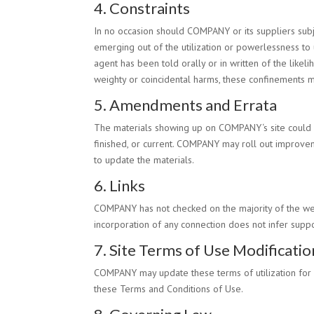
4. Constraints
In no occasion should
COMPANY
or its suppliers sub
emerging out of the utilization or powerlessness to 
agent has been told orally or in written of the like
weighty or coincidental harms, these confinements 
5. Amendments and Errata
The materials showing up on
COMPANY
‘s site coul
finished, or current.
COMPANY
may roll out improveme
to update the materials.
6. Links
COMPANY
has not checked on the majority of the we
incorporation of any connection does not infer supp
7. Site Terms of Use Modificatio
COMPANY
may update these terms of utilization for 
these Terms and Conditions of Use.