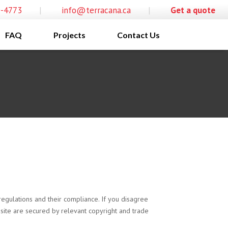
0-4773
|
info@terracana.ca
|
Get a quote
FAQ
Projects
Contact Us
egulations and their compliance. If you disagree
s site are secured by relevant copyright and trade