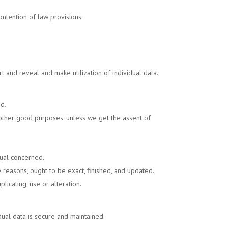
ontention of law provisions.
rt and reveal and make utilization of individual data.
ed.
or other good purposes, unless we get the assent of
dual concerned.
e reasons, ought to be exact, finished, and updated.
licating, use or alteration.
dual data is secure and maintained.