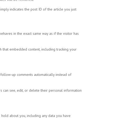
mply indicates the post ID of the article you just
behaves in the exact same way as if the visitor has
th that embedded content, including tracking your
y follow-up comments automatically instead of
rs can see, edit, or delete their personal information
e hold about you, including any data you have