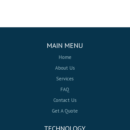
MAIN MENU
Home
About Us
Services
FAQ
Contact Us
Get A Quote
TECHNOLOGY