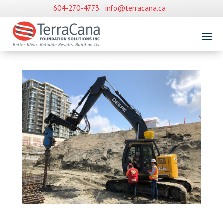
604-270-4773
info@terracana.ca