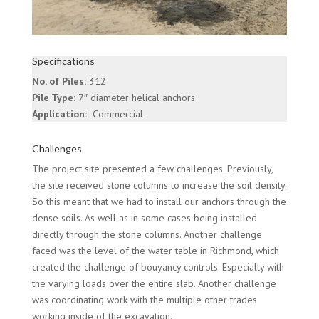
Specifications
No. of Piles:
312
Pile Type:
7″ diameter helical anchors
Application:
Commercial
Challenges
The project site presented a few challenges. Previously,
the site received stone columns to increase the soil density.
So this meant that we had to install our anchors through the
dense soils. As well as in some cases being installed
directly through the stone columns. Another challenge
faced was the level of the water table in Richmond, which
created the challenge of bouyancy controls. Especially with
the varying loads over the entire slab. Another challenge
was coordinating work with the multiple other trades
working inside of the excavation.