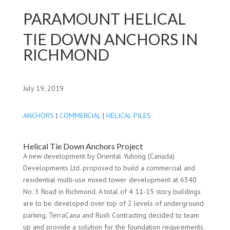
PARAMOUNT HELICAL
TIE DOWN ANCHORS IN
RICHMOND
July 19, 2019
ANCHORS
|
COMMERCIAL
|
HELICAL PILES
Helical Tie Down Anchors Project
A new development by Oriental Yuhong (Canada)
Developments Ltd. proposed to build a commercial and
residential multi-use mixed tower development at 6340
No. 3 Road in Richmond. A total of 4 11-15 story buildings
are to be developed over top of 2 levels of underground
parking. TerraCana and Rush Contracting decided to team
up and provide a solution for the foundation requirements.