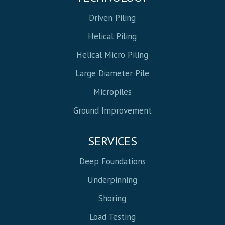
Driven Piling
Helical Piling
Helical Micro Piling
Large Diameter Pile
Micropiles
Ground Improvement
SERVICES
Deep Foundations
Underpinning
Shoring
Load Testing