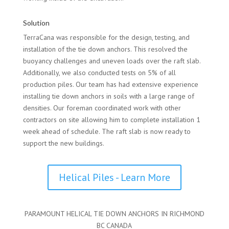
Solution
TerraCana was responsible for the design, testing, and
installation of the tie down anchors. This resolved the
buoyancy challenges and uneven loads over the raft slab.
Additionally, we also conducted tests on 5% of all
production piles. Our team has had extensive experience
installing tie down anchors in soils with a large range of
densities. Our foreman coordinated work with other
contractors on site allowing him to complete installation 1
week ahead of schedule. The raft slab is now ready to
support the new buildings.
Helical Piles - Learn More
PARAMOUNT HELICAL TIE DOWN ANCHORS IN RICHMOND
BC CANADA