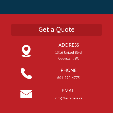
Get a Quote
ADDRESS
1316 United Blvd,
Coquitlam, BC
PHONE
604-270-4773
EMAIL
info@terracana.ca