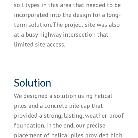
soil types in this area that needed to be
incorporated into the design for a long-
term solution. The project site was also
at a busy highway intersection that
limited site access.
Solution
We designed a solution using helical
piles and a concrete pile cap that
provided a strong, lasting, weather-proof
foundation. In the end, our precise
placement of helical piles provided high