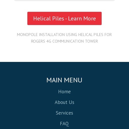
Helical Piles - Learn More
MONOPOLE INSTALLATION USING HELICAL PILES FOR
ROGERS 4G COMMUNICATION TOWER
MAIN MENU
Home
About Us
Services
FAQ