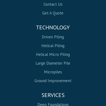
Contact Us
Get A Quote
TECHNOLOGY
Driven Piling
Helical Piling
Helical Micro Piling
Large Diameter Pile
Micropiles
Ground Improvement
SERVICES
Deep Foundations