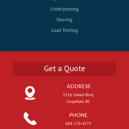
Underpinning
Shoring
Load Testing
Get a Quote
ADDRESS
1316 United Blvd,
Coquitlam, BC
PHONE
604-270-4773