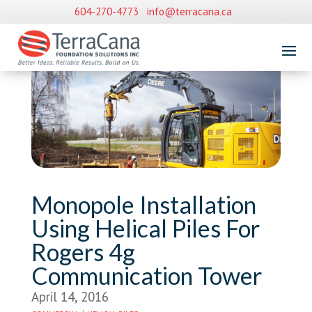
604-270-4773
info@terracana.ca
Monopole Installation
Using Helical Piles For
Rogers 4g
Communication Tower
April 14, 2016