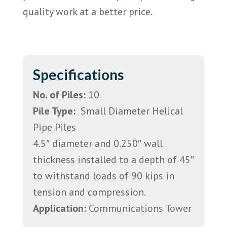
quality work at a better price.
Specifications
No. of Piles:
10
Pile Type:
Small Diameter Helical
Pipe Piles
4.5″ diameter and 0.250″ wall
thickness installed to a depth of 45″
to withstand loads of 90 kips in
tension and compression.
Application:
Communications Tower