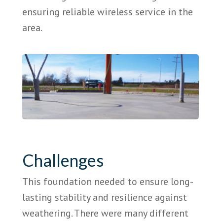
ensuring reliable wireless service in the
area.
Challenges
This foundation needed to ensure long-
lasting stability and resilience against
weathering. There were many different