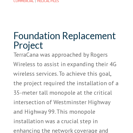
|
COMMERCIAL
HELICAL PILES
Foundation Replacement
Project
TerraCana was approached by Rogers
Wireless to assist in expanding their 4G
wireless services. To achieve this goal,
the project required the installation of a
35-meter tall monopole at the critical
intersection of Westminster Highway
and Highway 99. This monopole
installation was a crucial step in
enhancing the network coverage and