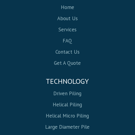
Home
About Us
Services
FAQ
Contact Us
Get A Quote
TECHNOLOGY
Driven Piling
Helical Piling
Helical Micro Piling
Large Diameter Pile