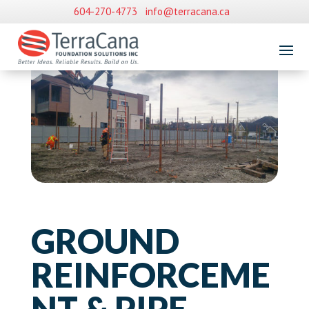
604-270-4773
info@terracana.ca
GROUND
REINFORCEME
NT & PIPE