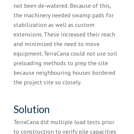
not been de-watered. Because of this,
the machinery needed swamp pads for
stabilization as well as custom
extensions. These increased their reach
and minimized the need to move
equipment. TerraCana could not use soil
preloading methods to prep the site
because neighbouring houses bordered
the project site so closely.
Solution
TerraCana did multiple load tests prior
to construction to verify pile capacities