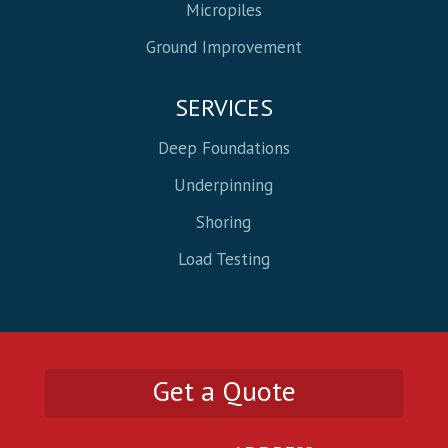
Micropiles
Ground Improvement
SERVICES
Deep Foundations
Underpinning
Shoring
Load Testing
Get a Quote