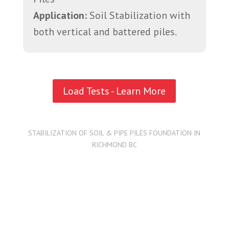
Application:
Soil Stabilization with
both vertical and battered piles.
Load Tests - Learn More
STABILIZATION OF SOIL & PIPE PILES FOUNDATION IN
RICHMOND BC