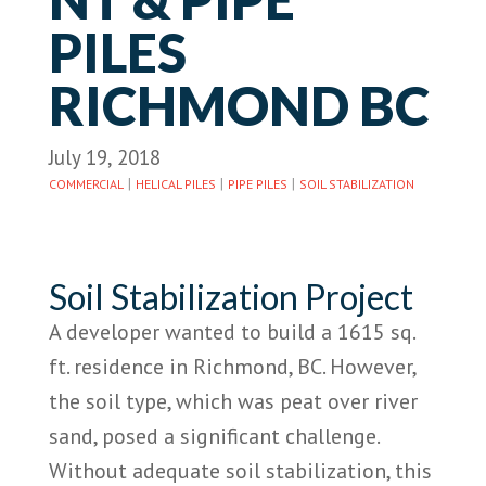
PILES
RICHMOND BC
July 19, 2018
|
|
|
COMMERCIAL
HELICAL PILES
PIPE PILES
SOIL STABILIZATION
Soil Stabilization Project
A developer wanted to build a 1615 sq.
ft. residence in Richmond, BC. However,
the soil type, which was peat over river
sand, posed a significant challenge.
Without adequate soil stabilization, this