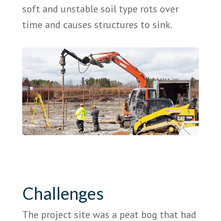
soft and unstable soil type rots over
time and causes structures to sink.
Challenges
The project site was a peat bog that had