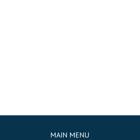
MAIN MENU