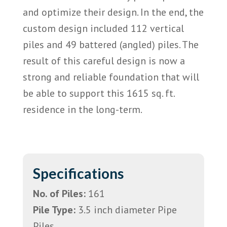
and optimize their design. In the end, the
custom design included 112 vertical
piles and 49 battered (angled) piles. The
result of this careful design is now a
strong and reliable foundation that will
be able to support this 1615 sq. ft.
residence in the long-term.
Specifications
No. of Piles:
161
Pile Type:
3.5 inch diameter Pipe
Piles