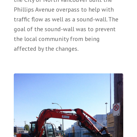
Phillips Avenue overpass to help with
traffic flow as well as a sound-wall. The
goal of the sound-wall was to prevent
the local community from being
affected by the changes.