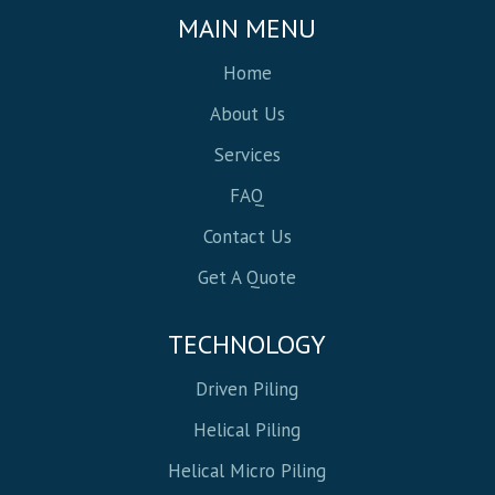
MAIN MENU
Home
About Us
Services
FAQ
Contact Us
Get A Quote
TECHNOLOGY
Driven Piling
Helical Piling
Helical Micro Piling