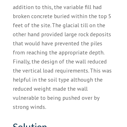
addition to this, the variable fill had
broken concrete buried within the top 5
feet of the site. The glacial till on the
other hand provided large rock deposits
that would have prevented the piles
from reaching the appropriate depth.
Finally, the design of the wall reduced
the vertical load requirements. This was
helpful in the soil type although the
reduced weight made the wall
vulnerable to being pushed over by
strong winds.
Solution