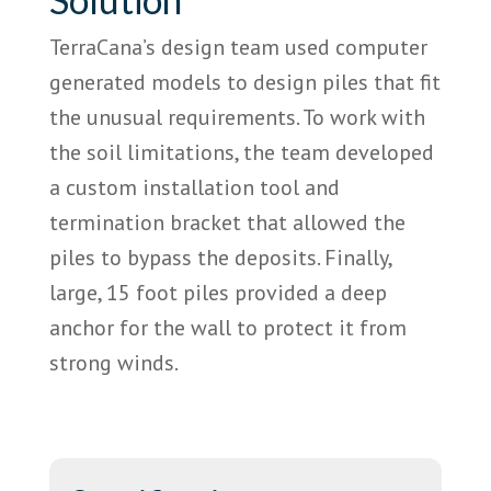
TerraCana’s design team used computer
generated models to design piles that fit
the unusual requirements. To work with
the soil limitations, the team developed
a custom installation tool and
termination bracket that allowed the
piles to bypass the deposits. Finally,
large, 15 foot piles provided a deep
anchor for the wall to protect it from
strong winds.