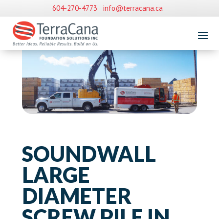
604-270-4773
info@terracana.ca
SOUNDWALL
LARGE
DIAMETER
SCREW PILE IN