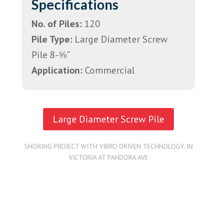
Specifications
No. of Piles:
120
Pile Type:
Large Diameter Screw
Pile 8-⅝”
Application:
Commercial
Large Diameter Screw Pile
SHORING PROJECT WITH VIBRO DRIVEN TECHNOLOGY. IN
VICTORIA AT PANDORA AVE