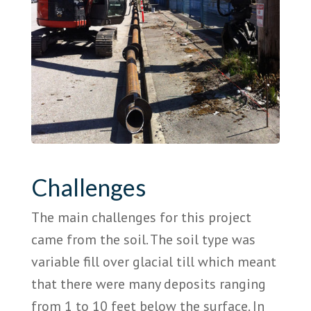
Challenges
The main challenges for this project
came from the soil. The soil type was
variable fill over glacial till which meant
that there were many deposits ranging
from 1 to 10 feet below the surface. In