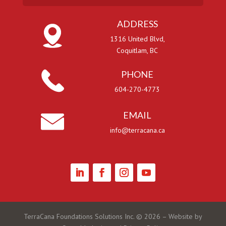
ADDRESS
1316 United Blvd,
Coquitlam, BC
PHONE
604-270-4773
EMAIL
info@terracana.ca
TerraCana Foundations Solutions Inc. ©
2026
– Website by