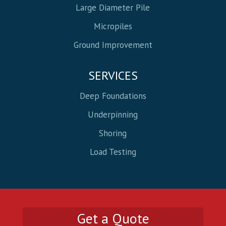
Large Diameter Pile
Micropiles
Ground Improvement
SERVICES
Deep Foundations
Underpinning
Shoring
Load Testing
Get a Quote