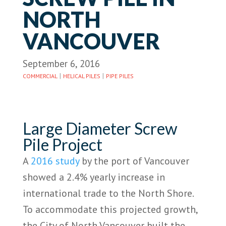
NORTH
VANCOUVER
September 6, 2016
|
|
COMMERCIAL
HELICAL PILES
PIPE PILES
Large Diameter Screw
Pile Project
A
2016 study
by the port of Vancouver
showed a 2.4% yearly increase in
international trade to the North Shore.
To accommodate this projected growth,
the City of North Vancouver built the