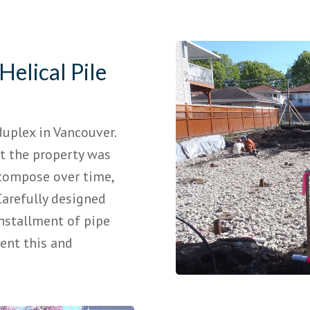
Helical Pile
uplex in Vancouver.
at the property was
compose over time,
Carefully designed
nstallment of pipe
vent this and