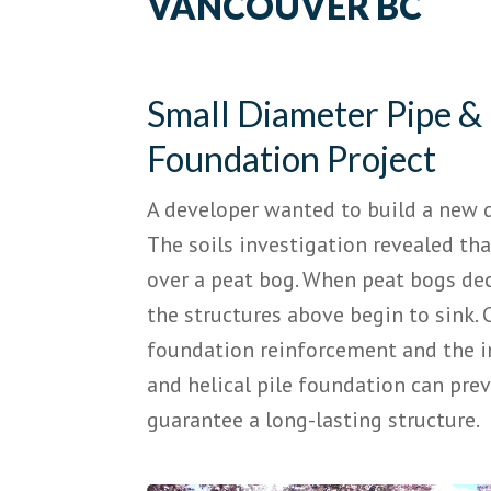
VANCOUVER BC
Small Diameter Pipe & 
Foundation Project
A developer wanted to build a new d
The soils investigation revealed th
over a peat bog. When peat bogs de
the structures above begin to sink. 
foundation reinforcement and the i
and helical pile foundation can pre
guarantee a long-lasting structure.