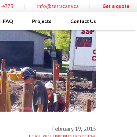
0-4773
|
info@terracana.ca
|
Get a quote
FAQ
Projects
Contact Us
February 19, 2015
|
|
HELICAL PILES
PIPE PILES
RESIDENTIAL