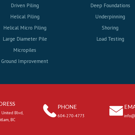
Driven Piling
Deep Foundations
Helical Piling
Underpinning
Helical Micro Piling
Shoring
Large Diameter Pile
Load Testing
Micropiles
Ground Improvement
DRESS
PHONE
EMA
 United Blvd,
604-270-4773
info@
itlam, BC