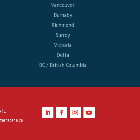
Vancouver
Burnaby
Richmond
Surrey
Victoria
Delta
BC / British Columbia
IL
terracana.ca