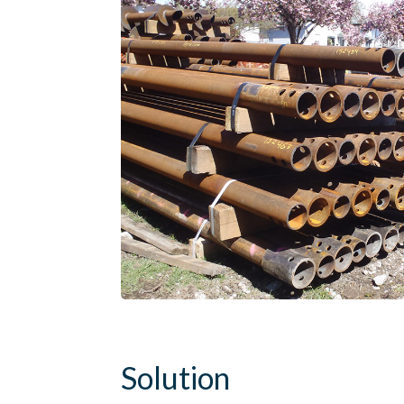
Solution