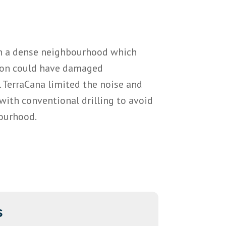
in a dense neighbourhood which
ion could have damaged
 TerraCana limited the noise and
with conventional drilling to avoid
ourhood.
s