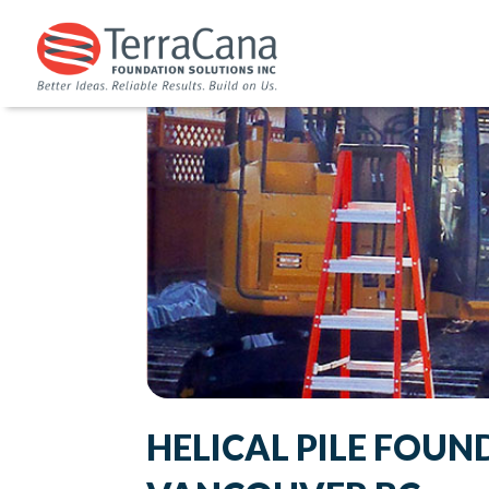
HELICAL PILE FOUN