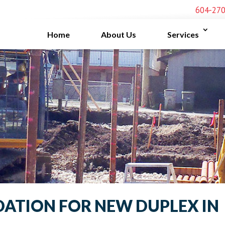
604-27
Home
About Us
Services
DATION FOR NEW DUPLEX IN