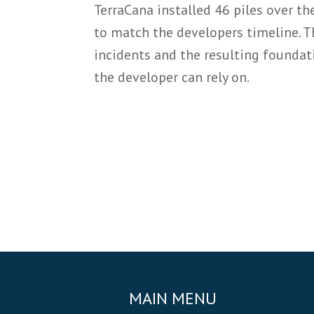
TerraCana installed 46 piles over th
to match the developers timeline. T
incidents and the resulting foundati
the developer can rely on.
MAIN MENU