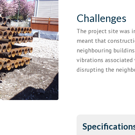
Challenges
The project site was 
meant that construct
neighbouring buildins.
vibrations associated 
disrupting the neighb
Specification