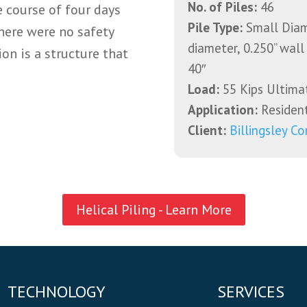
No. of Piles:
46
e course of four days
Pile Type:
Small Diame
here were no safety
diameter, 0.250” wall
on is a structure that
40″
Load:
55 Kips Ultima
Application:
Resident
Client:
Billingsley Co
Helical Piling - Learn More
TECHNOLOGY
SERVICES