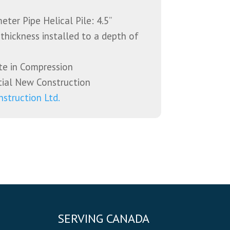
ter Pipe Helical Pile: 4.5”
 thickness installed to a depth of
te in Compression
ial New Construction
nstruction Ltd.
SERVING CANADA