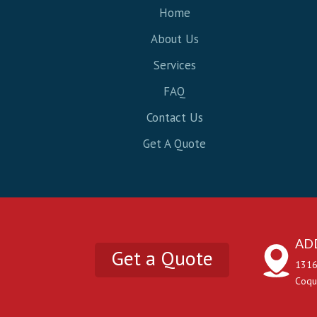
Home
About Us
Services
FAQ
Contact Us
Get A Quote
AD
Get a Quote
1316
Coqu