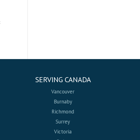
t
SERVING CANADA
Vancouver
Burnaby
Richmond
Surrey
Victoria