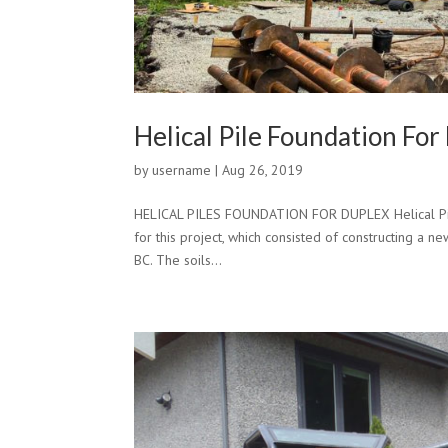
Helical Pile Foundation For
by
username
|
Aug 26, 2019
HELICAL PILES FOUNDATION FOR DUPLEX Helical Pile
for this project, which consisted of constructing a 
BC. The soils...