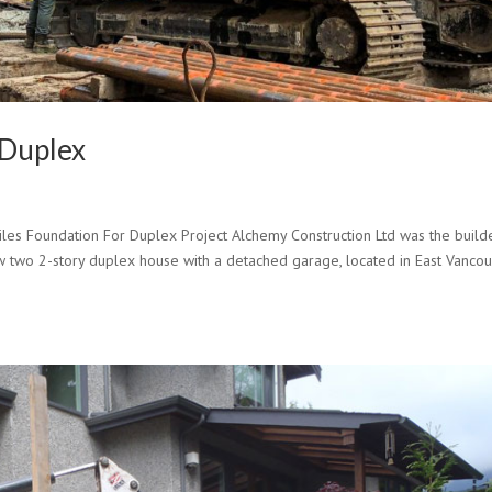
 Duplex
s Foundation For Duplex Project Alchemy Construction Ltd was the build
new two 2-story duplex house with a detached garage, located in East Vancou