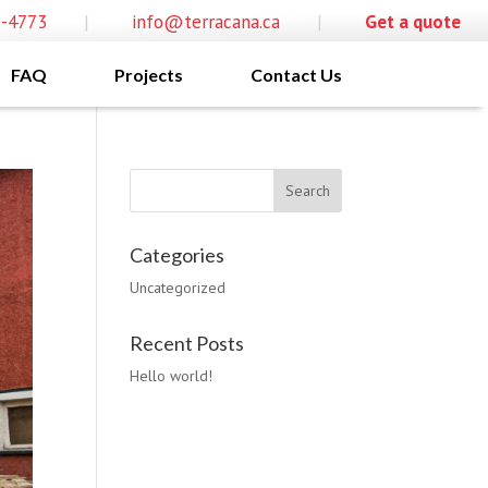
0-4773
|
info@terracana.ca
|
Get a quote
FAQ
Projects
Contact Us
Categories
Uncategorized
Recent Posts
Hello world!