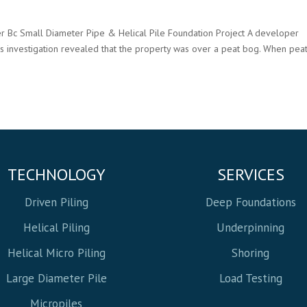
r Bc Small Diameter Pipe & Helical Pile Foundation Project A developer
ls investigation revealed that the property was over a peat bog. When pea
TECHNOLOGY
SERVICES
Driven Piling
Deep Foundations
Helical Piling
Underpinning
Helical Micro Piling
Shoring
Large Diameter Pile
Load Testing
Micropiles