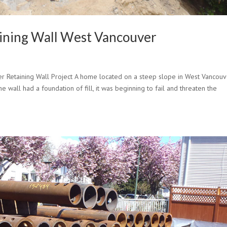
aining Wall West Vancouver
er Retaining Wall Project A home located on a steep slope in West Vancou
he wall had a foundation of fill, it was beginning to fail and threaten the