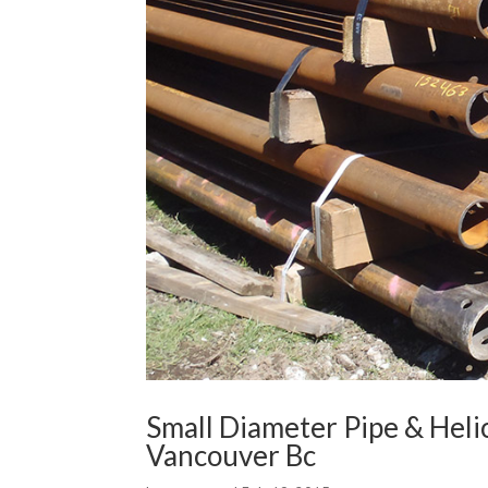
Small Diameter Pipe & Heli
Vancouver Bc