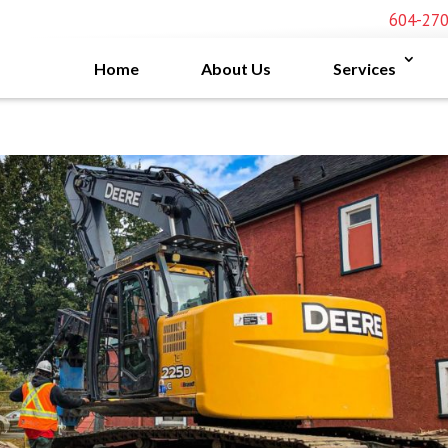
604-27
Home
About Us
Services