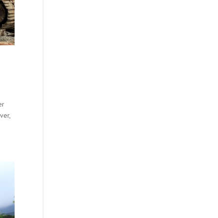
er
ver,