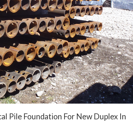
cal Pile Foundation For New Duplex In