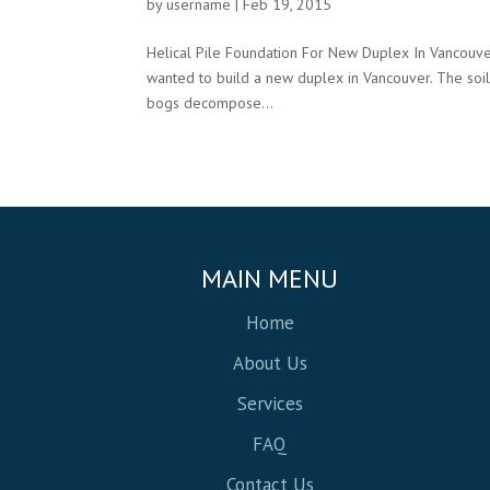
by
username
|
Feb 19, 2015
Helical Pile Foundation For New Duplex In Vancouve
wanted to build a new duplex in Vancouver. The soi
bogs decompose...
MAIN MENU
Home
About Us
Services
FAQ
Contact Us