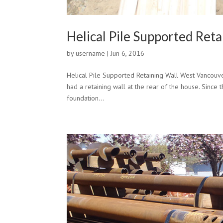
Helical Pile Supported Ret
by
username
|
Jun 6, 2016
Helical Pile Supported Retaining Wall West Vancouv
had a retaining wall at the rear of the house. Since t
foundation...