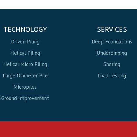
TECHNOLOGY
SERVICES
Driven Piling
Deep Foundations
Helical Piling
Underpinning
Helical Micro Piling
Shoring
Large Diameter Pile
Load Testing
Micropiles
Ground Improvement