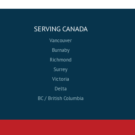
SERVING CANADA
Vancouver
Burnaby
Richmond
Surrey
Victoria
Delta
BC / British Columbia