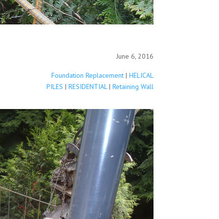
June 6, 2016
Foundation Replacement
|
HELICAL
PILES
|
RESIDENTIAL
|
Retaining Wall