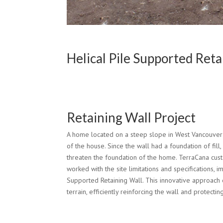
Helical Pile Supported Ret
Retaining Wall Project
A home located on a steep slope in West Vancouver h
of the house. Since the wall had a foundation of fill,
threaten the foundation of the home. TerraCana cus
worked with the site limitations and specifications, 
Supported Retaining Wall. This innovative approach 
terrain, efficiently reinforcing the wall and protecti