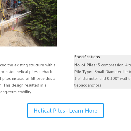
Specifications
ed the existing structure with a
No. of Piles:
5 compression, 4 t
ression helical piles, tieback
Pile Type:
Small Diameter Helic
l piles instead of fill provides a
3.5″ diameter and 0.300″ wall t
n. This design resulted in a
tieback anchors
long-term stability.
Helical Piles - Learn More