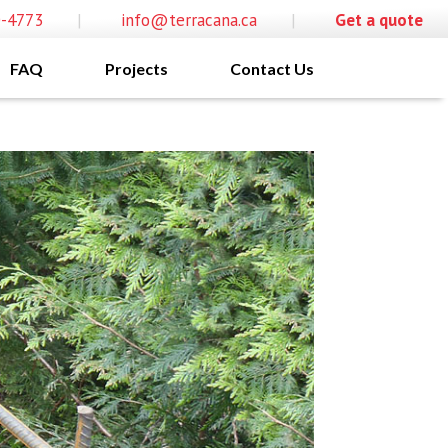
0-4773
|
info@terracana.ca
|
Get a quote
FAQ
Projects
Contact Us