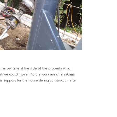
 narrow lane at the side of the property which
hat we could move into the work area. TerraCana
s support for the house during construction after