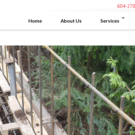
604-27
Home
About Us
Services