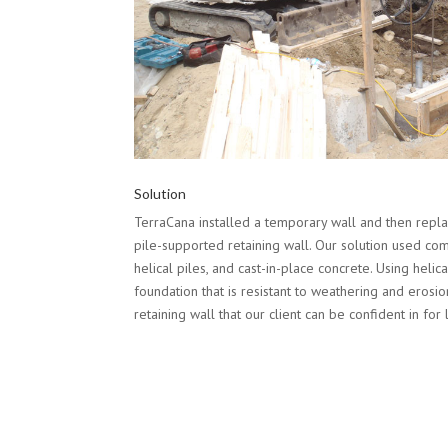
Solution
TerraCana installed a temporary wall and then replac
pile-supported retaining wall. Our solution used comp
helical piles, and cast-in-place concrete. Using helica
foundation that is resistant to weathering and erosio
retaining wall that our client can be confident in for 