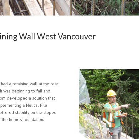
aining Wall West Vancouver
ad a retaining wall at the rear
 it was beginning to fail and
tom developed a solution that
implementing a Helical Pile
offered stability on the sloped
ng the home’s foundation.