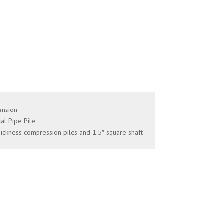
ension
al Pipe Pile
hickness compression piles and 1.5″ square shaft