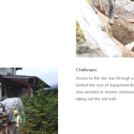
Challenges
Access to the site was through a
limited the size of equipment t
also needed to ensure continuou
taking out the old wall.