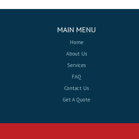
MAIN MENU
Home
About Us
Services
FAQ
Contact Us
Get A Quote