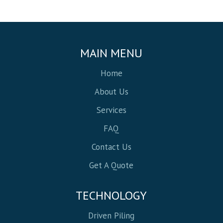
MAIN MENU
Home
About Us
Services
FAQ
Contact Us
Get A Quote
TECHNOLOGY
Driven Piling