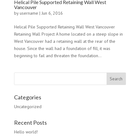
Helical Pile Supported Retaining Wall West
Vancouver
by
username
|
Jun 6, 2016
Helical Pile Supported Retaining Wall West Vancouver
Retaining Wall Project A home located on a steep slope in
West Vancouver had a retaining wall at the rear of the
house. Since the wall had a foundation of fill, it was
beginning to fail and threaten the foundation...
Categories
Uncategorized
Recent Posts
Hello world!