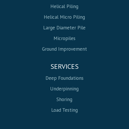
Helical Piling
Helical Micro Piling
Large Diameter Pile
Micropiles
Ground Improvement
SERVICES
Deep Foundations
Underpinning
Shoring
Load Testing