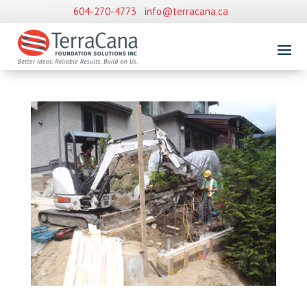
604-270-4773
info@terracana.ca