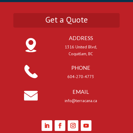
Get a Quote
ADDRESS
1316 United Blvd,
Coquitlam, BC
PHONE
604-270-4773
EMAIL
info@terracana.ca