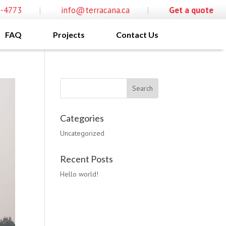
0-4773
|
info@terracana.ca
|
Get a quote
FAQ
Projects
Contact Us
Categories
Uncategorized
Recent Posts
Hello world!