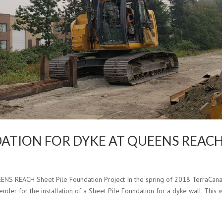
NDATION FOR DYKE AT QUEENS REAC
 REACH Sheet Pile Foundation Project In the spring of 2018 TerraCan
ender for the installation of a Sheet Pile Foundation for a dyke wall. This 