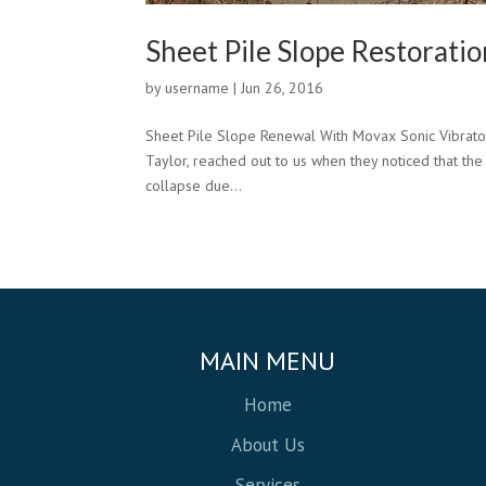
Sheet Pile Slope Restorati
by
username
|
Jun 26, 2016
Sheet Pile Slope Renewal With Movax Sonic Vibratory 
Taylor, reached out to us when they noticed that the
collapse due...
MAIN MENU
Home
About Us
Services