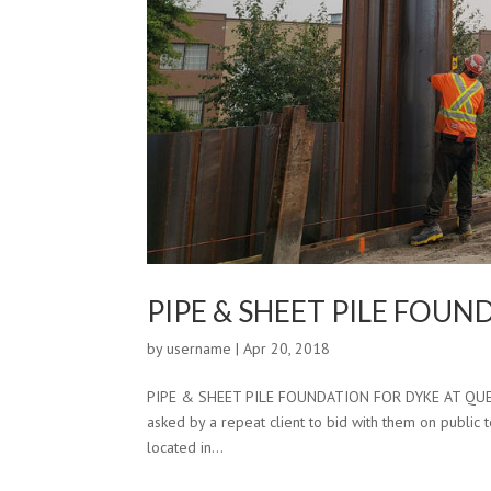
PIPE & SHEET PILE FOU
by
username
|
Apr 20, 2018
PIPE & SHEET PILE FOUNDATION FOR DYKE AT QUEENS
asked by a repeat client to bid with them on public t
located in...