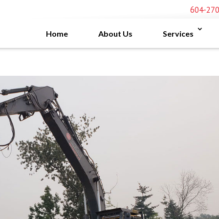
604-27
Home
About Us
Services