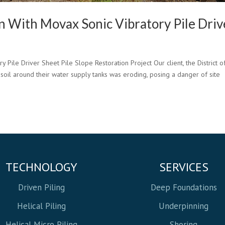
on With Movax Sonic Vibratory Pile Driv
Pile Driver Sheet Pile Slope Restoration Project Our client, the District o
 soil around their water supply tanks was eroding, posing a danger of site
TECHNOLOGY
SERVICES
Driven Piling
Deep Foundations
Helical Piling
Underpinning
Helical Micro Piling
Shoring