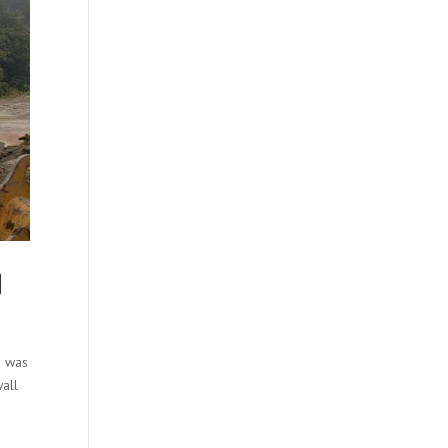
H
a was
wall