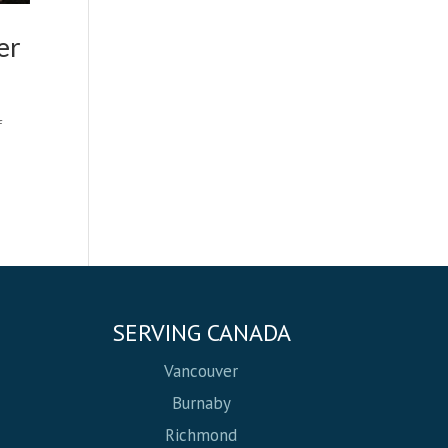
er
f
SERVING CANADA
Vancouver
Burnaby
Richmond