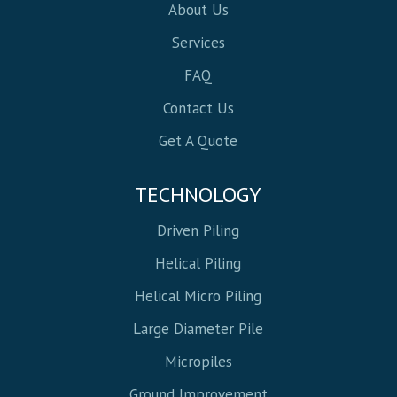
About Us
Services
FAQ
Contact Us
Get A Quote
TECHNOLOGY
Driven Piling
Helical Piling
Helical Micro Piling
Large Diameter Pile
Micropiles
Ground Improvement