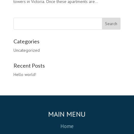
towers in Victoria. Once these apartments are...
Categories
Uncategorized
Recent Posts
Hello world!
MAIN MENU
Home