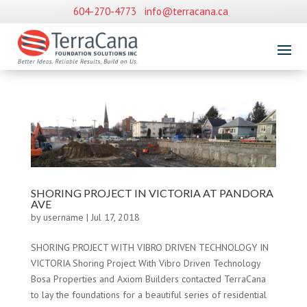
604-270-4773
info@terracana.ca
SHORING PROJECT IN VICTORIA AT PANDORA
AVE
by
username
|
Jul 17, 2018
SHORING PROJECT WITH VIBRO DRIVEN TECHNOLOGY IN
VICTORIA Shoring Project With Vibro Driven Technology
Bosa Properties and Axiom Builders contacted TerraCana
to lay the foundations for a beautiful series of residential