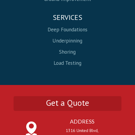
SERVICES
Deep Foundations
Underpinning
Shoring
Load Testing
Get a Quote
ADDRESS
1316 United Blvd,