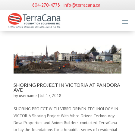
604-270-4773
info@terracana.ca
SHORING PROJECT IN VICTORIA AT PANDORA
AVE
by
username
|
Jul 17, 2018
SHORING PROJECT WITH VIBRO DRIVEN TECHNOLOGY IN
VICTORIA Shoring Project With Vibro Driven Technology
Bosa Properties and Axiom Builders contacted TerraCana
to lay the foundations for a beautiful series of residential