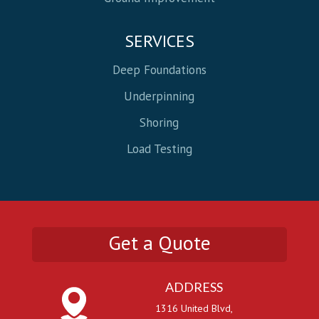
SERVICES
Deep Foundations
Underpinning
Shoring
Load Testing
Get a Quote
ADDRESS
1316 United Blvd,