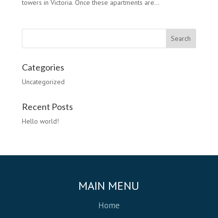
towers in Victoria. Once these apartments are...
Categories
Uncategorized
Recent Posts
Hello world!
MAIN MENU
Home