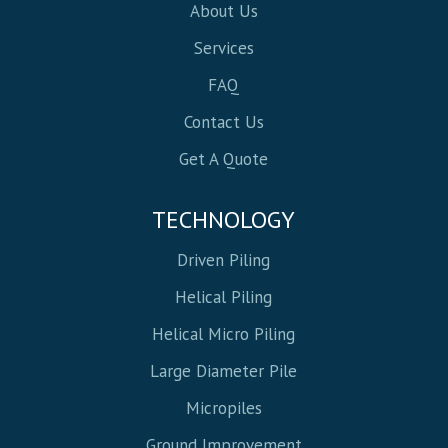
About Us
Services
FAQ
Contact Us
Get A Quote
TECHNOLOGY
Driven Piling
Helical Piling
Helical Micro Piling
Large Diameter Pile
Micropiles
Ground Improvement